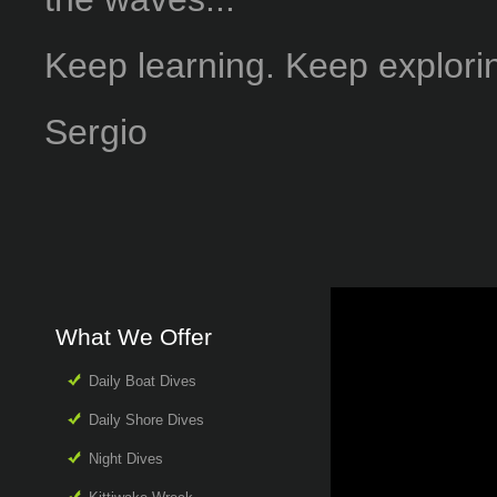
Keep learning. Keep explori
Sergio
What We Offer
Daily Boat Dives
Daily Shore Dives
Night Dives