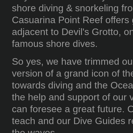
shore diving & snorkeling fro
Casuarina Point Reef offers 
adjacent to Devil's Grotto,
famous shore dives.
So yes, we have trimmed our
version of a grand icon of th
towards diving and the Ocea
the help and support of our 
can foresee a great future. O
teach and our Dive Guides r
the waves...