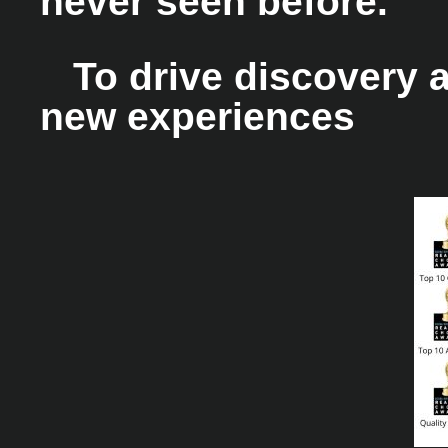
never seen before.
To drive discovery a
new experiences