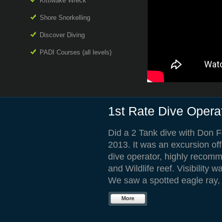
Kittiwake Wreck
Shore Snorkelling
Discover Diving
PADI Courses (all levels)
1st Rate Dive Opera
Did a 2 Tank dive with Don 
2013. It was an excursion off
dive operator, highly recomm
and Wildlife reef. Visibility 
We saw a spotted eagle ray, b
More