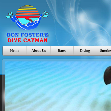
Home
About Us
Rates
Diving
Snorke