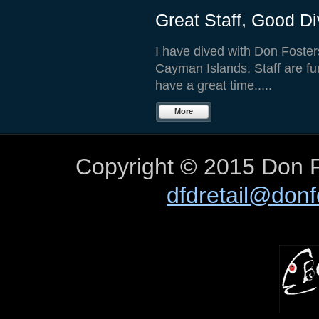
Great Staff, Good Di
I have dived with Don Fosters 
Cayman Islands. Staff are fu
have a great time.....
More
Copyright © 2015 Don F
dfdretail@don