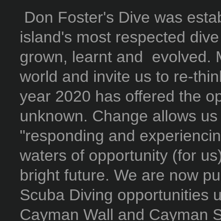
Don Foster's Dive was estab
island's most respected dive
grown, learnt and evolved. 
world and invite us to re-thi
year 2020 has offered the opp
unknown. Change allows us t
"responding and experiencin
waters of opportunity (for u
bright future. We are now pu
Scuba Diving opportunities u
Cayman Wall and Cayman Sk