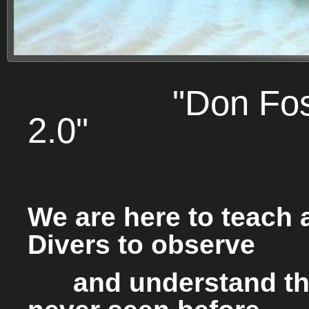
"Don Foster'
2.0"
We are here to teach 
Divers to observe
and understand the